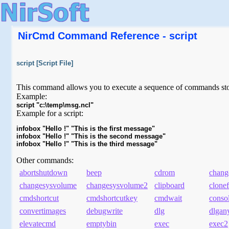
NirCmd Command Reference - script
script [Script File]
This command allows you to execute a sequence of commands store
Example:
script "c:\temp\msg.ncl"
Example for a script:
infobox "Hello !" "This is the first message"

infobox "Hello !" "This is the second message"

Other commands:
abortshutdown
beep
cdrom
chang
changesysvolume
changesysvolume2
clipboard
clonef
cmdshortcut
cmdshortcutkey
cmdwait
conso
convertimages
debugwrite
dlg
dlgan
elevatecmd
emptybin
exec
exec2