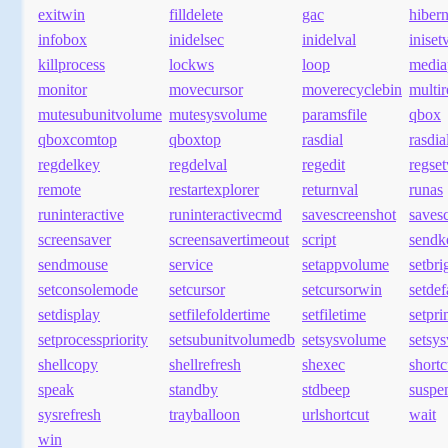
exitwin
filldelete
gac
hibern
infobox
inidelsec
inidelval
iniset
killprocess
lockws
loop
media
monitor
movecursor
moverecyclebin
multi
mutesubunitvolume
mutesysvolume
paramsfile
qbox
qboxcomtop
qboxtop
rasdial
rasdia
regdelkey
regdelval
regedit
regset
remote
restartexplorer
returnval
runas
runinteractive
runinteractivecmd
savescreenshot
savesc
screensaver
screensavertimeout
script
sendk
sendmouse
service
setappvolume
setbri
setconsolemode
setcursor
setcursorwin
setde
setdisplay
setfilefoldertime
setfiletime
setpr
setprocesspriority
setsubunitvolumedb
setsysvolume
setsy
shellcopy
shellrefresh
shexec
shortc
speak
standby
stdbeep
suspe
sysrefresh
trayballoon
urlshortcut
wait
win