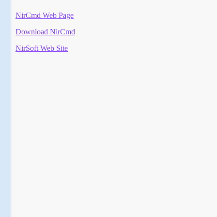
NirCmd Web Page
Download NirCmd
NirSoft Web Site