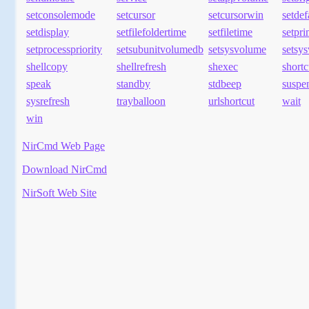
setconsolemode
setcursor
setcursorwin
setde
setdisplay
setfilefoldertime
setfiletime
setpr
setprocesspriority
setsubunitvolumedb
setsysvolume
setsy
shellcopy
shellrefresh
shexec
shortc
speak
standby
stdbeep
suspe
sysrefresh
trayballoon
urlshortcut
wait
win
NirCmd Web Page
Download NirCmd
NirSoft Web Site