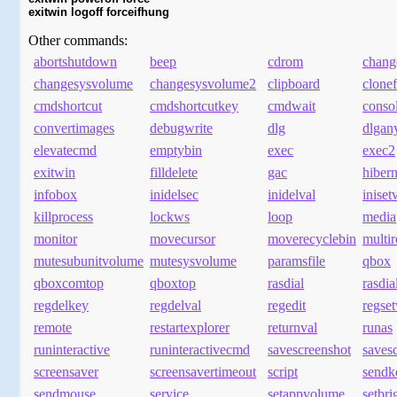
exitwin logoff forceifhung
Other commands:
abortshutdown
beep
cdrom
chang
changesysvolume
changesysvolume2
clipboard
clonef
cmdshortcut
cmdshortcutkey
cmdwait
conso
convertimages
debugwrite
dlg
dlgan
elevatecmd
emptybin
exec
exec2
exitwin
filldelete
gac
hibern
infobox
inidelsec
inidelval
iniset
killprocess
lockws
loop
media
monitor
movecursor
moverecyclebin
multi
mutesubunitvolume
mutesysvolume
paramsfile
qbox
qboxcomtop
qboxtop
rasdial
rasdia
regdelkey
regdelval
regedit
regset
remote
restartexplorer
returnval
runas
runinteractive
runinteractivecmd
savescreenshot
savesc
screensaver
screensavertimeout
script
sendk
sendmouse
service
setappvolume
setbri