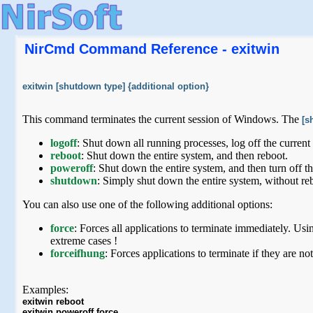
NirCmd Command Reference - exitwin
exitwin [shutdown type] {additional option}
This command terminates the current session of Windows. The
[s
logoff
: Shut down all running processes, log off the current 
reboot
: Shut down the entire system, and then reboot.
poweroff
: Shut down the entire system, and then turn off th
shutdown
: Simply shut down the entire system, without re
You can also use one of the following additional options:
force
: Forces all applications to terminate immediately. Usin
extreme cases !
forceifhung
: Forces applications to terminate if they are 
Examples:
exitwin reboot
exitwin poweroff force