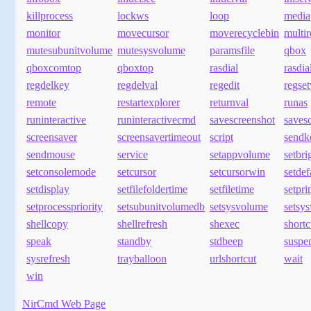
killprocess
lockws
loop
media
monitor
movecursor
moverecyclebin
multi
mutesubunitvolume
mutesysvolume
paramsfile
qbox
qboxcomtop
qboxtop
rasdial
rasdia
regdelkey
regdelval
regedit
regset
remote
restartexplorer
returnval
runas
runinteractive
runinteractivecmd
savescreenshot
savesc
screensaver
screensavertimeout
script
sendk
sendmouse
service
setappvolume
setbri
setconsolemode
setcursor
setcursorwin
setde
setdisplay
setfilefoldertime
setfiletime
setpr
setprocesspriority
setsubunitvolumedb
setsysvolume
setsy
shellcopy
shellrefresh
shexec
shortc
speak
standby
stdbeep
suspe
sysrefresh
trayballoon
urlshortcut
wait
win
NirCmd Web Page