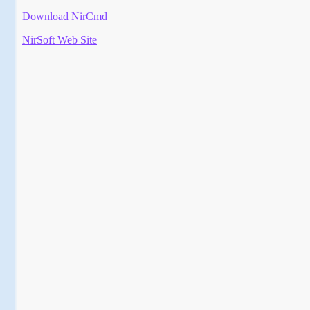
Download NirCmd
NirSoft Web Site