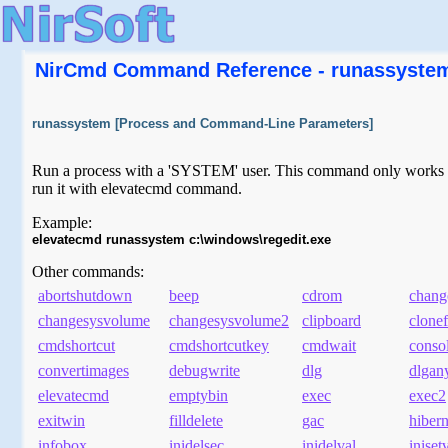
NirCmd Command Reference - runassyste
runassystem [Process and Command-Line Parameters]
Run a process with a 'SYSTEM' user. This command only works on 
run it with elevatecmd command.
Example:
elevatecmd runassystem c:\windows\regedit.exe
Other commands:
abortshutdown
beep
cdrom
chang
changesysvolume
changesysvolume2
clipboard
clonef
cmdshortcut
cmdshortcutkey
cmdwait
conso
convertimages
debugwrite
dlg
dlgan
elevatecmd
emptybin
exec
exec2
exitwin
filldelete
gac
hibern
infobox
inidelsec
inidelval
iniset